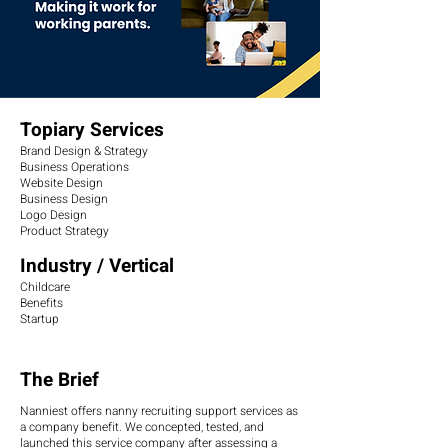
Topiary Services
Brand Design & Strategy
Business Operations
Website Design
Business Design
Logo Design
Product Strategy
Industry / Vertical
Childcare
Benefits
Startup
The Brief
Nanniest offers nanny recruiting support services as
a company benefit. We concepted, tested, and
launched this service company after assessing a