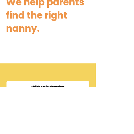
We help parents
find the right
nanny.