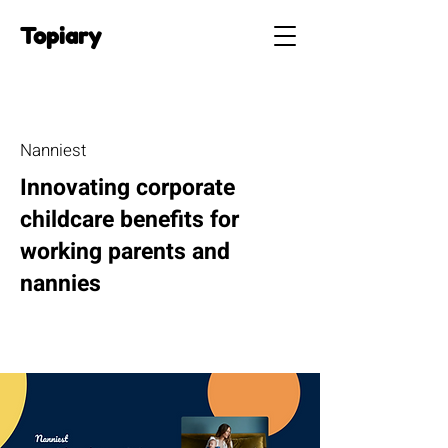
Topiary
Nanniest
Innovating corporate
childcare benefits for
working parents and
nannies