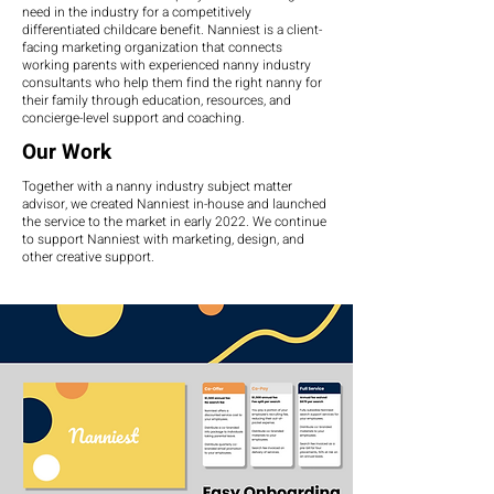
need in the industry for a competitively
differentiated childcare benefit. Nanniest is a client-
facing marketing organization that connects
working parents with experienced nanny industry
consultants who help them find the right nanny for
their family through education, resources, and
concierge-level support and coaching.
Our Work
Together with a nanny industry subject matter
advisor, we created Nanniest in-house and launched
the service to the market in early 2022. We continue
to support Nanniest with marketing, design, and
other creative support.